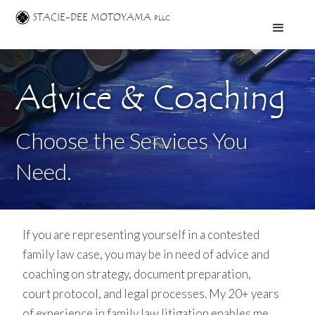
STACIE-DEE MOTOYAMA
PLLC
Advice & Coaching
Choose the Services You
Need.
If you are representing yourself in a contested
family law case, you may be in need of advice and
coaching on strategy, document preparation,
court protocol, and legal processes. My 20+ years
of experience in family law litigation enables me