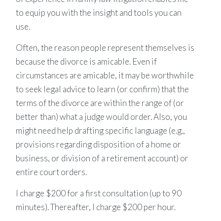
to equip you with the insight and tools you can
use.
Often, the reason people represent themselves is
because the divorce is amicable. Even if
circumstances are amicable, it may be worthwhile
to seek legal advice to learn (or confirm) that the
terms of the divorce are within the range of (or
better than) what a judge would order. Also, you
might need help drafting specific language (e.g.,
provisions regarding disposition of a home or
business, or division of a retirement account) or
entire court orders.
​I charge $200 for a first consultation (up to 90
minutes). Thereafter, I charge $200 per hour.