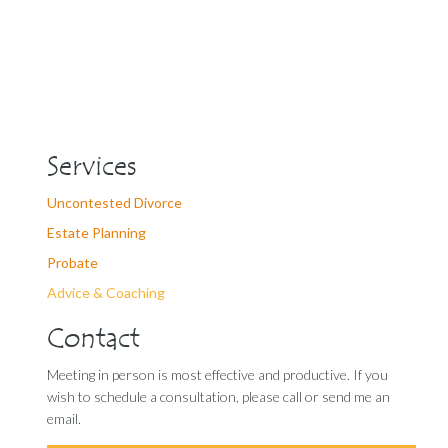
Services
Uncontested Divorce
Estate Planning
Probate
Advice & Coaching
Contact
Meeting in person is most effective and productive. If you
wish to schedule a consultation, please call or send me an
email.