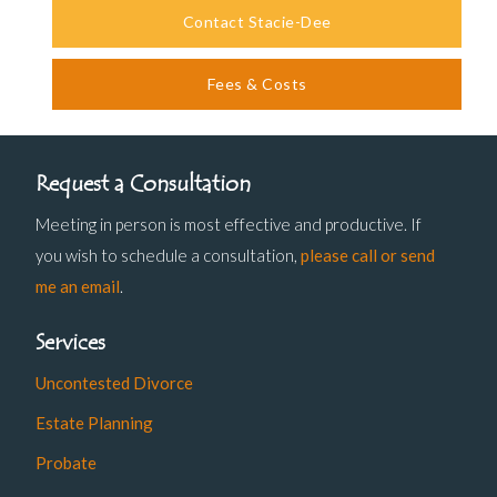
Contact Stacie-Dee
Fees & Costs
Request a Consultation
Meeting in person is most effective and productive. If
you wish to schedule a consultation,
please call or send
me an email
.
Services
Uncontested Divorce
Estate Planning
Probate